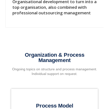
Organisational development to turn into a
top organisation, also combined with
professional outsourcing management
Organization & Process
Management
Ongoing topics on structure and process management.
Individual support on request.
Process Model