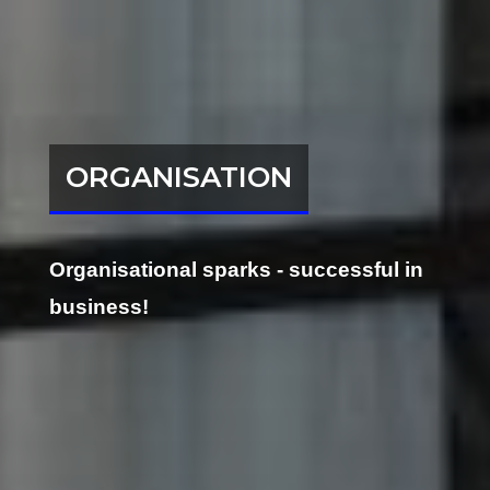
ORGANISATION
Organisational sparks - successful in
business!