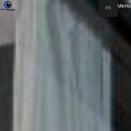
Menu
EN