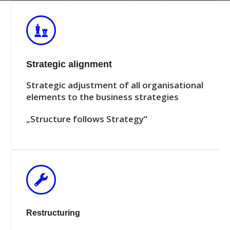
Strategic alignment
Strategic adjustment of all organisational
elements to the business strategies
„Structure follows Strategy“
Restructuring